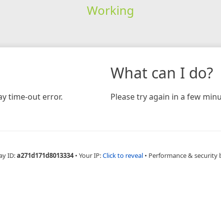
Working
What can I do?
y time-out error.
Please try again in a few minu
ay ID:
a271d171d8013334
•
Your IP:
Click to reveal
•
Performance & security 