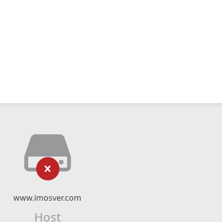
www.imosver.com
Host