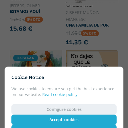
JEFFERS, OLIVER
Soft cover or pocket
ESTAMOS AQUÍ
GISBERT MUÑOZ,
16.50 €
FRANCESC
5% DTO
UNA FAMILIA DE POR
15.68 €
11.95 €
5% DTO
11.35 €
CATALAN
Cookie Notice
We use cookies to ensure you get the best experience
on our website.
Read cookie policy
.
Hard cover
Configure cookies
WILLEMS, MO
NO DEJES QUE LA
Accept cookies
PALOMA CONDUZCA EL
Soft cover or pocket
AUTOBÚS