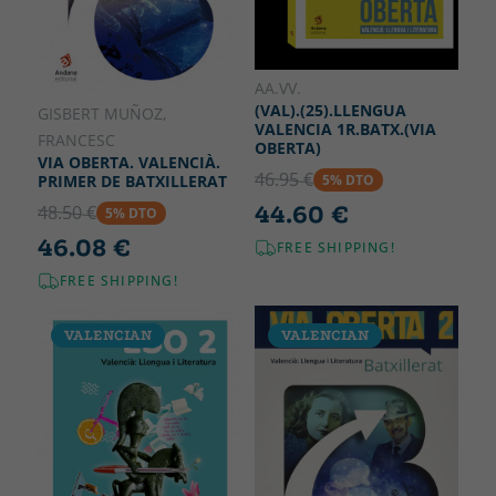
AA.VV.
(VAL).(25).LLENGUA
GISBERT MUÑOZ,
VALENCIA 1R.BATX.(VIA
FRANCESC
OBERTA)
VIA OBERTA. VALENCIÀ.
46.95 €
5% DTO
PRIMER DE BATXILLERAT
44.60 €
48.50 €
5% DTO
46.08 €
FREE SHIPPING!
FREE SHIPPING!
VALENCIAN
VALENCIAN