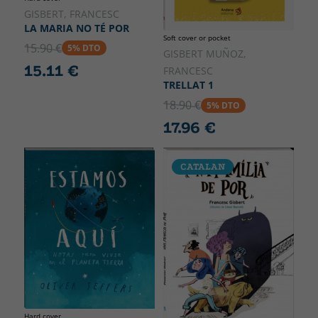
GISBERT, FRANCESC
LA MARIA NO TÉ POR
Soft cover or pocket
15.90 €
5% DTO
GISBERT MUÑOZ,
15.11 €
FRANCESC
TRELLAT 1
18.90 €
5% DTO
17.96 €
CATALAN
Hard cover