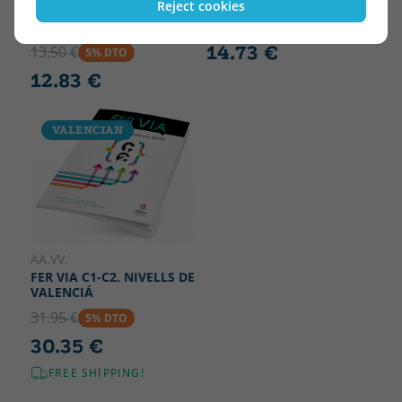
Reject cookies
ALIAGA, XAVIER
15.50 €
5% DTO
EL MEU NOM NO ES IRINA
14.73 €
13.50 €
5% DTO
12.83 €
VALENCIAN
AA.VV.
FER VIA C1-C2. NIVELLS DE
VALENCIÁ
31.95 €
5% DTO
30.35 €
FREE SHIPPING!