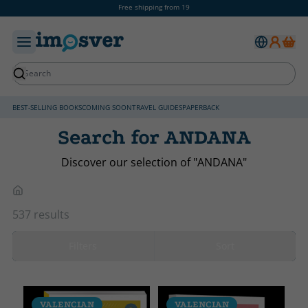
Free shipping from 19
BEST-SELLING BOOKS
COMING SOON
TRAVEL GUIDES
PAPERBACK
Search for ANDANA
Discover our selection of "ANDANA"
537 results
Filters
Sort
VALENCIAN
VALENCIAN