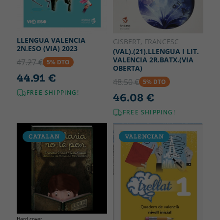
LLENGUA VALENCIA
GISBERT, FRANCESC
2N.ESO (VIA) 2023
(VAL).(21).LLENGUA I LIT.
VALENCIA 2R.BATX.(VIA
47.27 €
5% DTO
OBERTA)
44.91 €
48.50 €
5% DTO
FREE SHIPPING!
46.08 €
FREE SHIPPING!
CATALAN
VALENCIAN
Hard cover