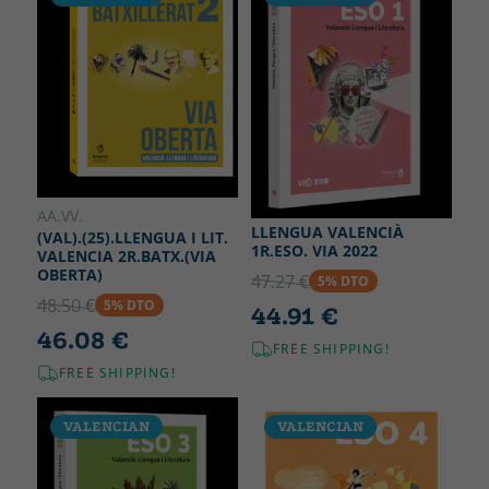
AA.VV.
LLENGUA VALENCIÀ
(VAL).(25).LLENGUA I LIT.
1R.ESO. VIA 2022
VALENCIA 2R.BATX.(VIA
OBERTA)
47.27 €
5% DTO
48.50 €
5% DTO
44.91 €
46.08 €
FREE SHIPPING!
FREE SHIPPING!
VALENCIAN
VALENCIAN