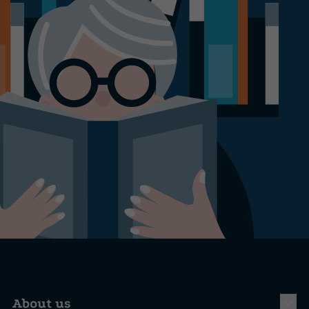
About us