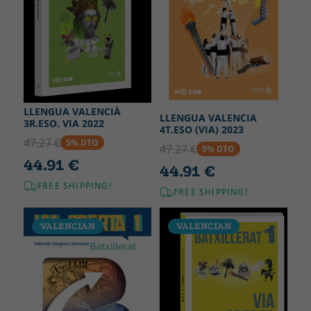
LLENGUA VALENCIÀ
LLENGUA VALENCIA
3R.ESO. VIA 2022
4T.ESO (VIA) 2023
47.27 €
5% DTO
47.27 €
5% DTO
44.91 €
44.91 €
FREE SHIPPING!
FREE SHIPPING!
VALENCIAN
VALENCIAN