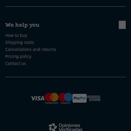
We help you
How to buy
Shipping costs
Cancellations and returns
Pricing policy
Contact us