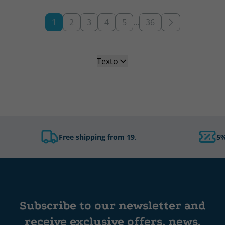
1
2
3
4
5
…
36
Texto
Free shipping from 19
.
5%
Subscribe to our newsletter and
receive exclusive offers, news,