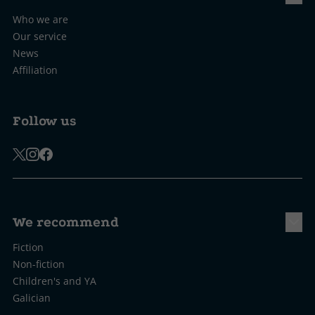
Who we are
Our service
News
Affiliation
Follow us
We recommend
Fiction
Non-fiction
Children's and YA
Galician