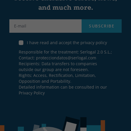
and much more.
Label
SUBSCRIBE
I have read and accept the privacy policy
Responsible for the treatment: Serlogal 2.0 S.L.;
Contact:
protecciondatos@serlogal.com
Recipients: Data transfers to companies
outside our group are not foreseen.
Rights: Access, Rectification, Limitation,
Opposition and Portability.
Detailed information can be consulted in our
Privacy Policy