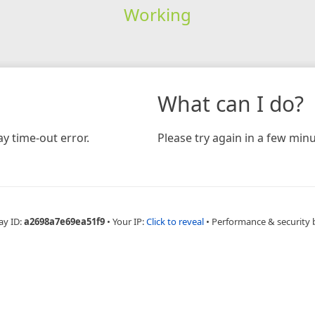
Working
What can I do?
y time-out error.
Please try again in a few minu
ay ID:
a2698a7e69ea51f9
•
Your IP:
Click to reveal
•
Performance & security 