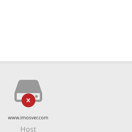
www.imosver.com
Host