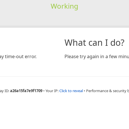
Working
What can I do?
y time-out error.
Please try again in a few minu
ay ID:
a26a15fa7e9f1709
•
Your IP:
Click to reveal
•
Performance & security 