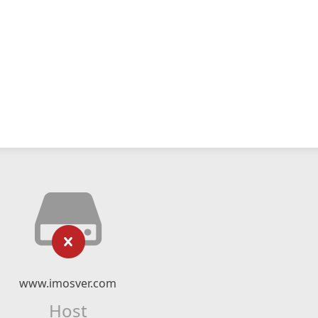
www.imosver.com
Host