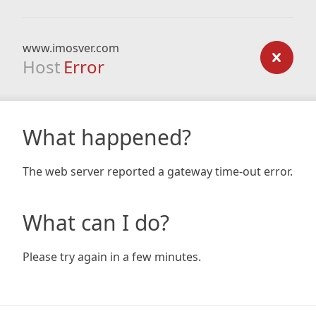
www.imosver.com
Host
Error
What happened?
The web server reported a gateway time-out error.
What can I do?
Please try again in a few minutes.