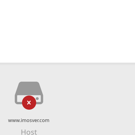
www.imosver.com
Host