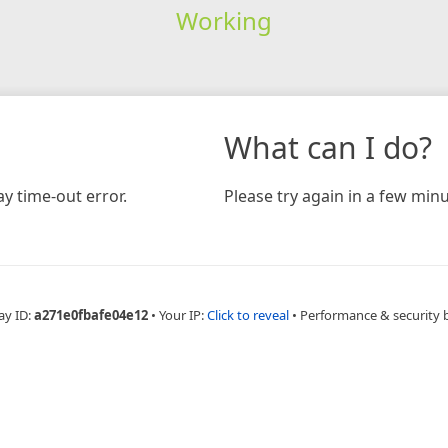
Working
What can I do?
y time-out error.
Please try again in a few minu
ay ID:
a271e0fbafe04e12
•
Your IP:
Click to reveal
•
Performance & security 