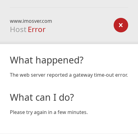
www.imosver.com
Host
Error
What happened?
The web server reported a gateway time-out error.
What can I do?
Please try again in a few minutes.