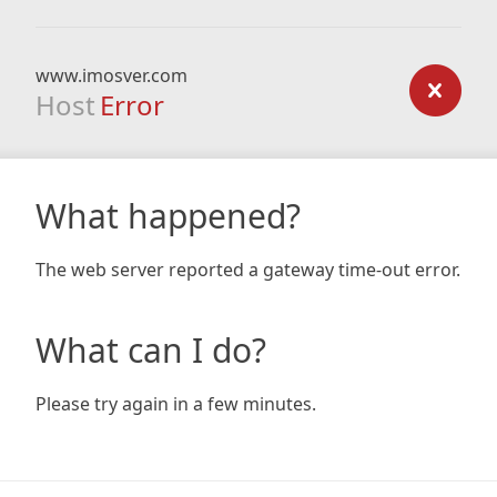
www.imosver.com
Host
Error
What happened?
The web server reported a gateway time-out error.
What can I do?
Please try again in a few minutes.