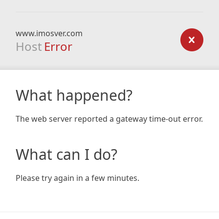
www.imosver.com
Host
Error
What happened?
The web server reported a gateway time-out error.
What can I do?
Please try again in a few minutes.