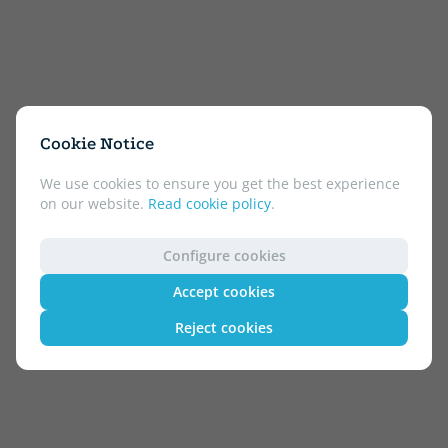
Cookie Notice
We use cookies to ensure you get the best experience
on our website.
Read cookie policy
.
Configure cookies
Accept cookies
Reject cookies