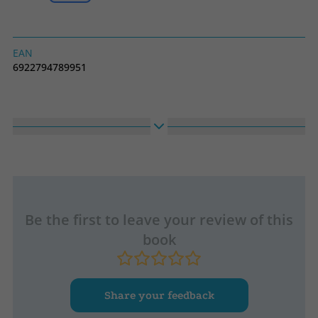
EAN
6922794789951
Be the first to leave your review of this
book
Share your feedback