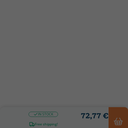
72,77 €
IN STOCK
Free shipping!