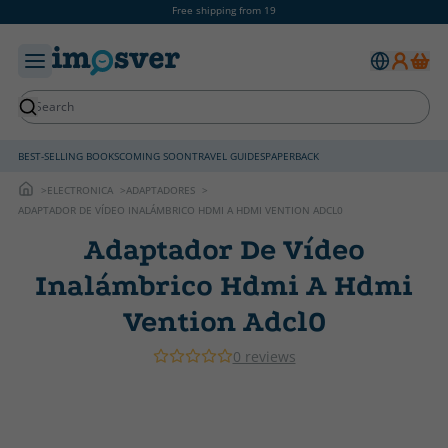
Free shipping from 19
BEST-SELLING BOOKS
COMING SOON
TRAVEL GUIDES
PAPERBACK
ELECTRONICA
ADAPTADORES
ADAPTADOR DE VÍDEO INALÁMBRICO HDMI A HDMI VENTION ADCL0
Adaptador De Vídeo
Inalámbrico Hdmi A Hdmi
Vention Adcl0
0 reviews