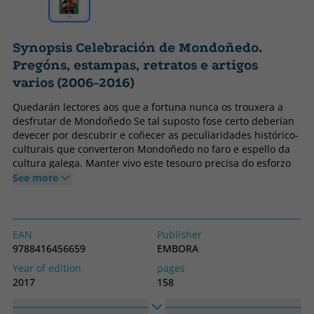
Synopsis Celebración de Mondoñedo.
Pregóns, estampas, retratos e artigos
varios (2006-2016)
Quedarán lectores aos que a fortuna nunca os trouxera a
desfrutar de Mondoñedo Se tal suposto fose certo deberían
devecer por descubrir e coñecer as peculiaridades histórico-
culturais que converteron Mondoñedo no faro e espello da
cultura galega. Manter vivo este tesouro precisa do esforzo
do pobo e das autoridades competentes que, polo cargo que
See more
ostentan, deben ser sentinelas responsables de que o motor
cultural non se pare nin se perda.
EAN
Publisher
9788416456659
EMBORA
Year of edition
pages
2017
158
Binding
Idiom