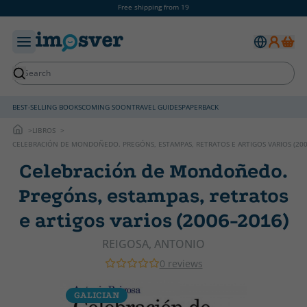
Free shipping from 19
BEST-SELLING BOOKS
COMING SOON
TRAVEL GUIDES
PAPERBACK
LIBROS
CELEBRACIÓN DE MONDOÑEDO. PREGÓNS, ESTAMPAS, RETRATOS E ARTIGOS VARIOS (200
Celebración de Mondoñedo.
Pregóns, estampas, retratos
e artigos varios (2006-2016)
REIGOSA, ANTONIO
0 reviews
GALICIAN