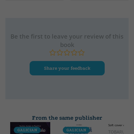
Soft cover or pocket
Galician
Collection
High
CRONICA
210
Width
130
Be the first to leave your review of this
book
Share your feedback
From the same publisher
Soft cover or pock
GALICIAN
GALICIAN
GALICIA
TOBARUELA