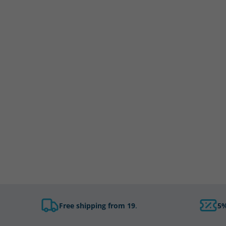
Free shipping from 19
.
5%