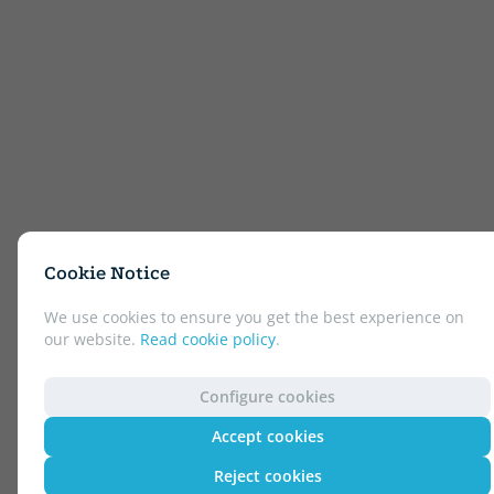
Cookie Notice
We use cookies to ensure you get the best experience on
our website.
Read cookie policy
.
Configure cookies
Accept cookies
Reject cookies