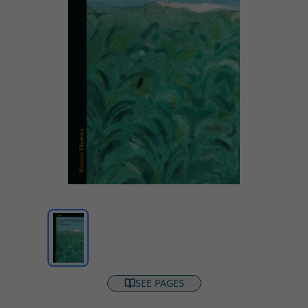
SEE PAGES