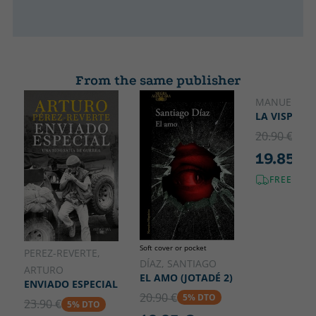
From the same publisher
MANUEL JAB
LA VISPERA
20.90 €
5% 
19.85 €
FREE SHI
Soft cover or pocket
PEREZ-REVERTE,
DÍAZ, SANTIAGO
ARTURO
EL AMO (JOTADÉ 2)
ENVIADO ESPECIAL
20.90 €
5% DTO
23.90 €
5% DTO