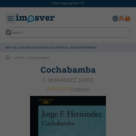
Free shipping from 19
BEST-SELLING BOOKS
COMING SOON
TRAVEL GUIDES
PAPERBACK
LIBROS
COCHABAMBA
Cochabamba
F. HERNÁNDEZ, JORGE
0 reviews