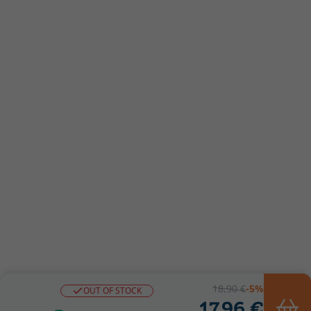
18,90 €
-5%
OUT OF STOCK
17,96 €