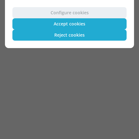
Configure cookies
Accept cookies
Reject cookies