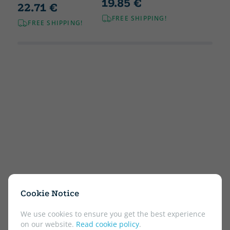
19.85 €
22.71 €
FREE SHIPPING!
FREE SHIPPING!
Cookie Notice
We use cookies to ensure you get the best experience
on our website.
Read cookie policy
.