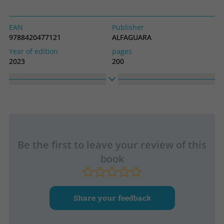
EAN
Publisher
9788420477121
ALFAGUARA
Year of edition
pages
2023
200
Binding
Idiom
Soft cover or pocket
Spanish
Collection
High
Hispánica
150
Width
240
Be the first to leave your review of this
book
Share your feedback