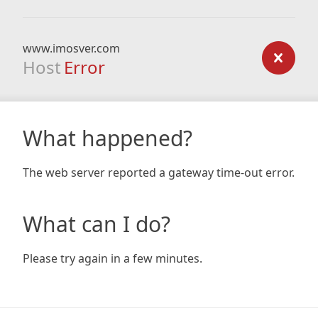
www.imosver.com
Host
Error
What happened?
The web server reported a gateway time-out error.
What can I do?
Please try again in a few minutes.