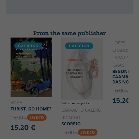
From the same publisher
LOPES,
GALICIAN
GALICIAN
GALICIA
CHARO;ROZ
LARA;LOURI
ISAAC
BEGONHA
CAAMANHO
DAS NOSSA
16.00 €
5% 
15.20 €
VV.AA.
Soft cover or pocket
TURIST, GO HOME?
CARVALHO CALERO,
16.00 €
RICARDO
5% DTO
SCORPIO
15.20 €
15.00 €
5% DTO