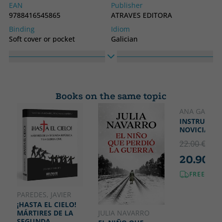
EAN
Publisher
9788416545865
ATRAVES EDITORA
Binding
Idiom
Soft cover or pocket
Galician
Collection
ATRAVES DE NOS
Books on the same topic
ANA GARRIG
INSTRUCCIÓ
NOVICIAS
22.00 €
5% 
20.90 €
FREE SHI
PAREDES, JAVIER
¡HASTA EL CIELO!
JULIA NAVARRO
MÁRTIRES DE LA
SEGUNDA