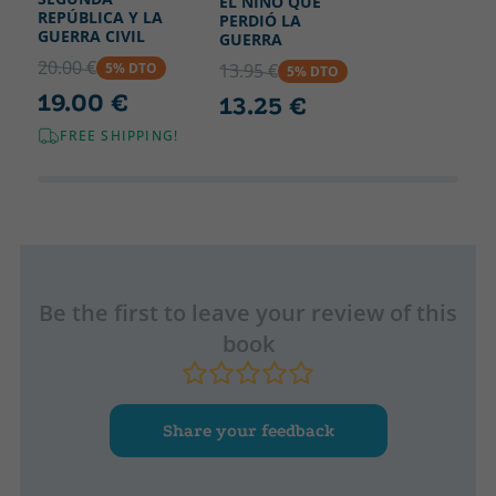
EL NIÑO QUE
REPÚBLICA Y LA
PERDIÓ LA
GUERRA CIVIL
GUERRA
20.00 €
5% DTO
13.95 €
5% DTO
19.00 €
13.25 €
FREE SHIPPING!
Be the first to leave your review of this
book
Share your feedback