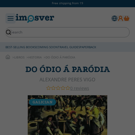
Free shipping from 19
BEST-SELLING BOOKS
COMING SOON
TRAVEL GUIDES
PAPERBACK
LIBROS
HISTORIA
DO ÓDIO Á PARÓDIA
DO ÓDIO Á PARÓDIA
ALEXANDRE PERES VIGO
0 reviews
GALICIAN