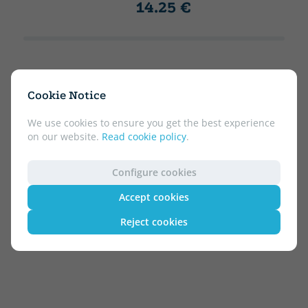
14.25 €
Cookie Notice
We use cookies to ensure you get the best experience
on our website.
Read cookie policy
.
Configure cookies
Accept cookies
Reject cookies