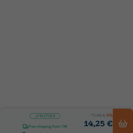
15,00 €
-5%
IN STOCK
14,25 €
Free shipping from 19€