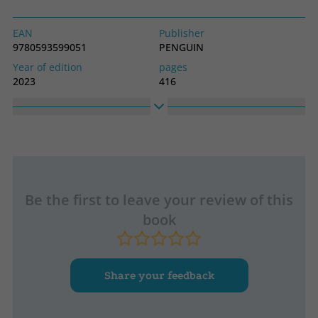
EAN
Publisher
9780593599051
PENGUIN
Year of edition
pages
2023
416
Idiom
Collection
English
SIN COLECCION
High
Width
2280
1790
Be the first to leave your review of this
book
Share your feedback