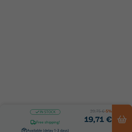
20,75 €
-5%
IN STOCK
19,71 €
Free shipping!
Available (delay 1-3 days)