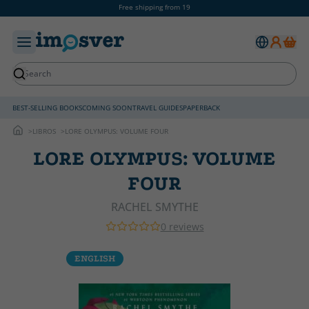
Free shipping from 19
BEST-SELLING BOOKS
COMING SOON
TRAVEL GUIDES
PAPERBACK
LIBROS
LORE OLYMPUS: VOLUME FOUR
LORE OLYMPUS: VOLUME
FOUR
RACHEL SMYTHE
0 reviews
ENGLISH