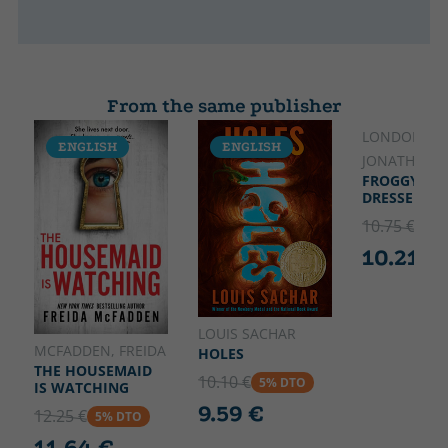
From the same publisher
LONDON,
ENGLISH
ENGLISH
ENGLISH
JONATHAN
FROGGY GET
DRESSED
10.75 €
5% 
10.21 €
LOUIS SACHAR
MCFADDEN, FREIDA
HOLES
THE HOUSEMAID
10.10 €
5% DTO
IS WATCHING
9.59 €
12.25 €
5% DTO
11.64 €