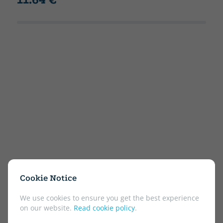
Cookie Notice
We use cookies to ensure you get the best experience
on our website.
Read cookie policy
.