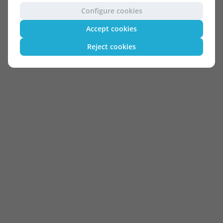
Configure cookies
Accept cookies
Reject cookies