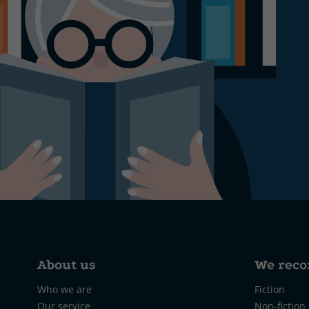
About us
We rec
Who we are
Fiction
Our service
Non-fiction