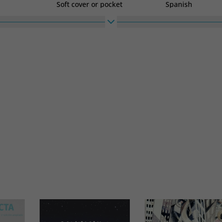
Soft cover or pocket
Spanish
High
Width
180
120