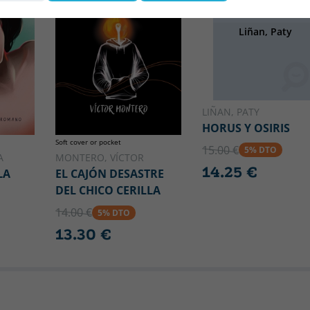
OSIRIS
Liñan, Paty
LIÑAN, PATY
HORUS Y OSIRIS
Soft cover or pocket
15.00 €
5% DTO
A
MONTERO, VÍCTOR
14.25 €
LA
EL CAJÓN DESASTRE
DEL CHICO CERILLA
14.00 €
5% DTO
13.30 €