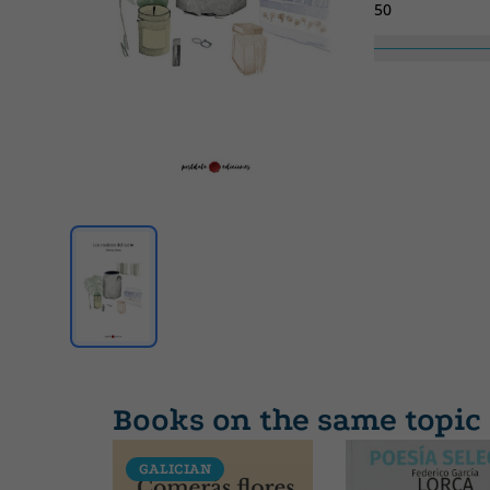
50
Collection
SIN COLECCION
Books on the same topic
GALICIAN