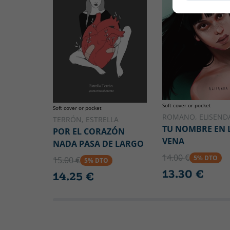
Soft cover or pocket
Soft cover or pocket
ROMANO, ELISEND
TERRÓN, ESTRELLA
TU NOMBRE EN 
POR EL CORAZÓN
VENA
NADA PASA DE LARGO
14.00 €
5% DTO
15.00 €
5% DTO
13.30 €
14.25 €