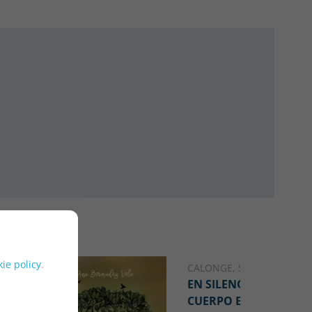
ie policy
.
CALONGE, SHEILA
EN SILENCIO, UN
CUERPO EN GUERRA