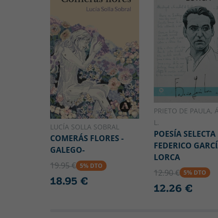
PRIETO DE PAULA, 
L.
LUCÍA SOLLA SOBRAL
POESÍA SELECTA
COMERÁS FLORES -
FEDERICO GARC
GALEGO-
LORCA
19.95 €
5% DTO
12.90 €
5% DTO
18.95 €
12.26 €