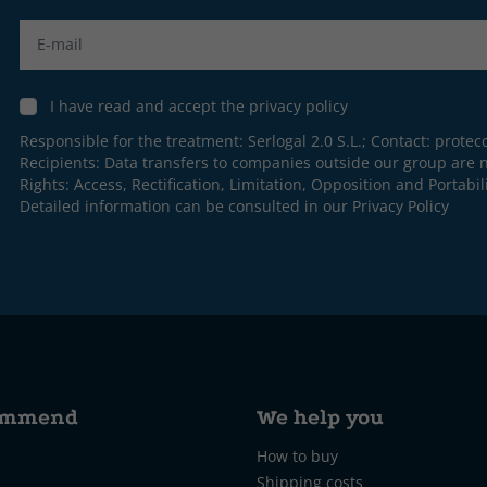
Label
I have read and accept the privacy policy
Responsible for the treatment: Serlogal 2.0 S.L.; Contact:
protec
Recipients: Data transfers to companies outside our group are n
Rights: Access, Rectification, Limitation, Opposition and Portabili
Detailed information can be consulted in our
Privacy Policy
ommend
We help you
How to buy
Shipping costs