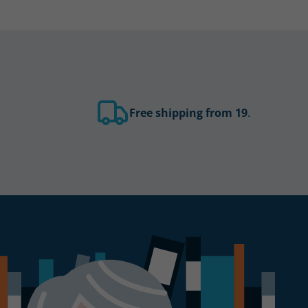
Free shipping from 19
.