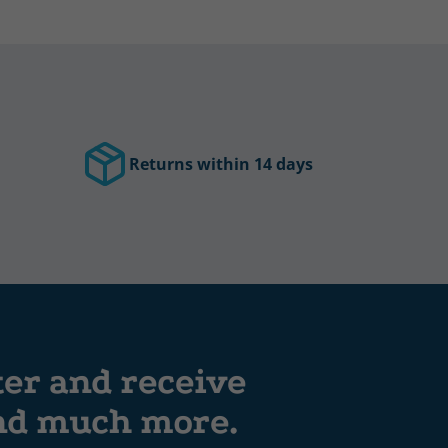
Returns within 14 days
ter and receive
and much more.