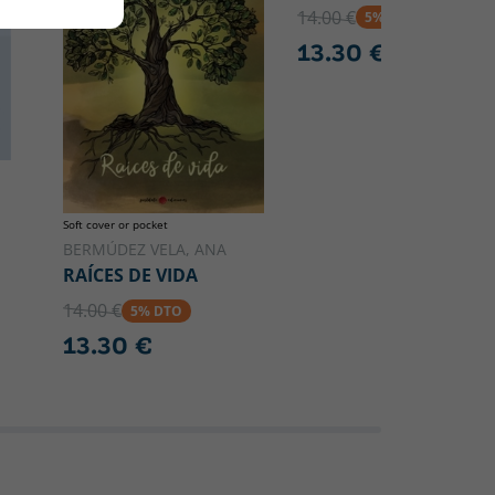
14.00 €
5% DTO
13.30 €
Soft cover or pocket
BERMÚDEZ VELA, ANA
RAÍCES DE VIDA
14.00 €
5% DTO
13.30 €