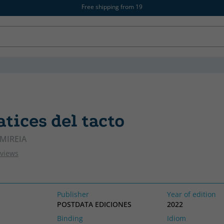
Free shipping from 19
tices del tacto
MIREIA
eviews
Publisher
Year of edition
POSTDATA EDICIONES
2022
Binding
Idiom