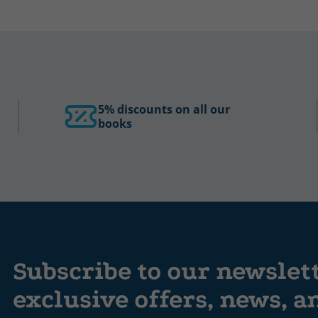
5% discounts on all our
books
Subscribe to our newslet
exclusive offers, news, 