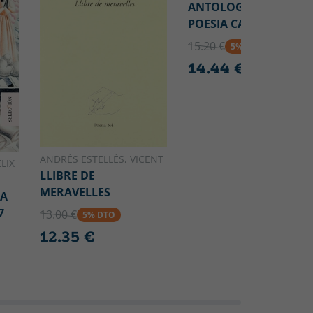
ANTOLOGÍA DE LA
POESIA CATALANA
15.20 €
5% DTO
14.44 €
ANDRÉS ESTELLÉS, VICENT
LIX
LLIBRE DE
MERAVELLES
CA
7
13.00 €
5% DTO
12.35 €