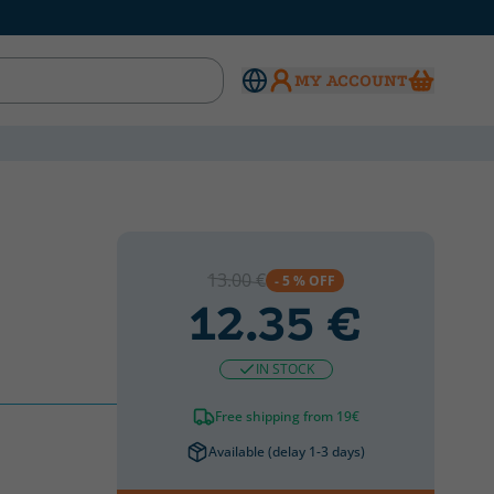
MY ACCOUNT
13.00 €
- 5 % OFF
12.35 €
IN STOCK
Free shipping from 19€
Available (delay 1-3 days)