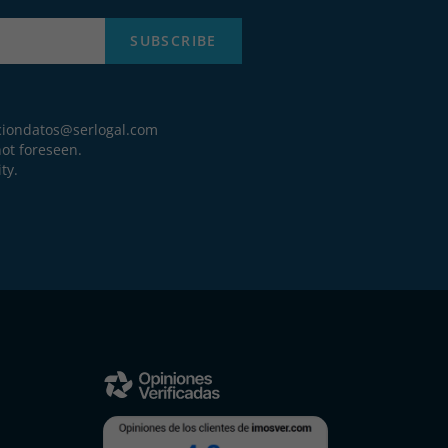
SUBSCRIBE
ciondatos@serlogal.com
ot foreseen.
ty.