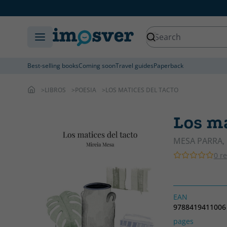
Best-selling books
Coming soon
Travel guides
Paperback
LIBROS
POESIA
LOS MATICES DEL TACTO
Los ma
MESA PARRA, 
0 r
EAN
9788419411006
pages