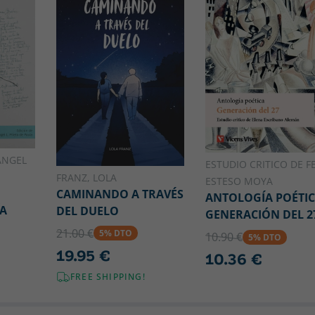
ÁNGEL
ESTUDIO CRITICO DE FE
FRANZ, LOLA
ESTESO MOYA
CAMINANDO A TRAVÉS
ANTOLOGÍA POÉTI
ÍA
DEL DUELO
GENERACIÓN DEL 2
21.00 €
5% DTO
10.90 €
5% DTO
19.95 €
10.36 €
FREE SHIPPING!