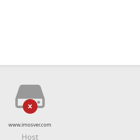
www.imosver.com
Host