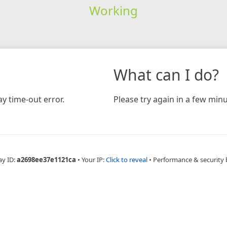
Working
What can I do?
y time-out error.
Please try again in a few minu
ay ID:
a2698ee37e1121ca
•
Your IP:
Click to reveal
•
Performance & security 