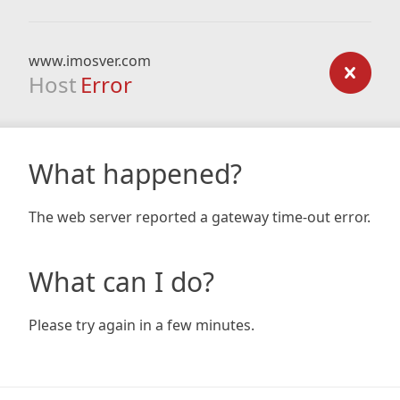
www.imosver.com
Host
Error
What happened?
The web server reported a gateway time-out error.
What can I do?
Please try again in a few minutes.