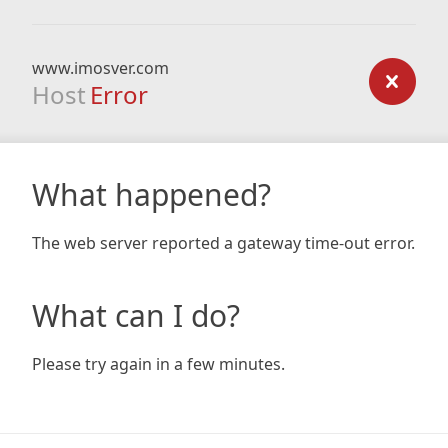
www.imosver.com
Host
Error
What happened?
The web server reported a gateway time-out error.
What can I do?
Please try again in a few minutes.