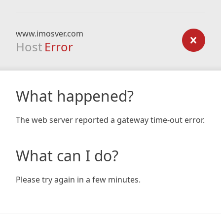
www.imosver.com
Host
Error
What happened?
The web server reported a gateway time-out error.
What can I do?
Please try again in a few minutes.