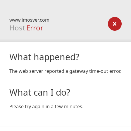
www.imosver.com
Host
Error
What happened?
The web server reported a gateway time-out error.
What can I do?
Please try again in a few minutes.