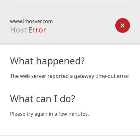
www.imosver.com
Host
Error
What happened?
The web server reported a gateway time-out error.
What can I do?
Please try again in a few minutes.