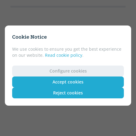
Cookie Notice
We use cookies to ensure you get the best experience
on our website.
Read cookie policy
.
Configure cookies
Accept cookies
Reject cookies