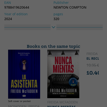
EAN
Publisher
9788419620644
NEWTON COMPTON
Year of edition
pages
2024
320
Binding
Idiom
Hard cover
Spanish
Collection
High
THRILLER
210
Books on the same topic
Width
135
FREIDA MCF
EL RECLUSO
10.95 €
5% 
10.40 €
Soft cover or pocket
FREIDA MCFADDEN
MCFADDEN, FREIDA
NUNCA MIENTAS