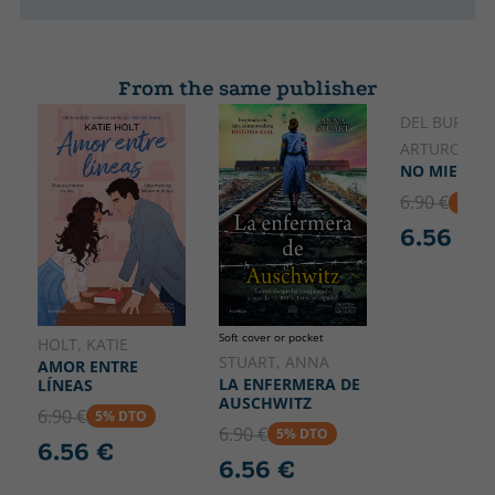
From the same publisher
DEL BURGO,
ARTURO
NO MIENTA
6.90 €
5% D
6.56 €
Soft cover or pocket
HOLT, KATIE
STUART, ANNA
AMOR ENTRE
LA ENFERMERA DE
LÍNEAS
AUSCHWITZ
6.90 €
5% DTO
6.90 €
5% DTO
6.56 €
6.56 €