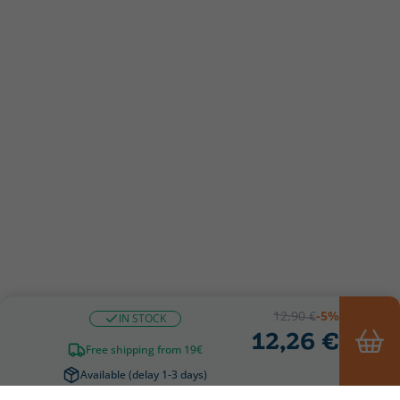
12,90 €
-5%
IN STOCK
12,26 €
Free shipping from 19€
Available (delay 1-3 days)