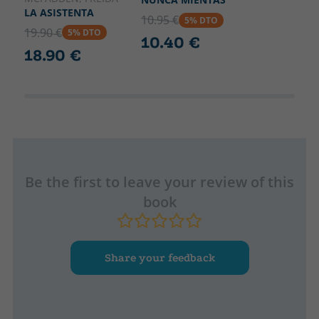
LA ASISTENTA
10.95 €
5% DTO
19.90 €
5% DTO
10.40 €
18.90 €
Be the first to leave your review of this
book
Share your feedback