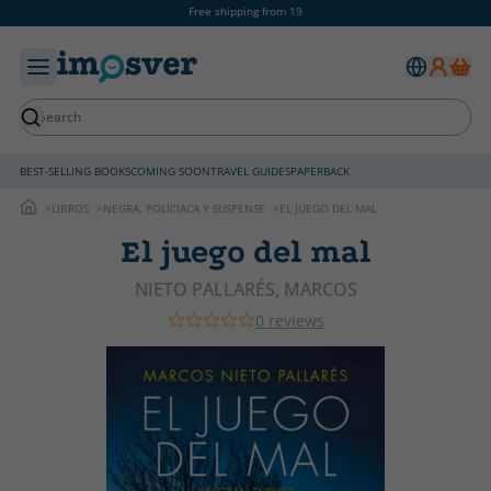
Free shipping from 19
BEST-SELLING BOOKS
COMING SOON
TRAVEL GUIDES
PAPERBACK
LIBROS
NEGRA, POLICIACA Y SUSPENSE
EL JUEGO DEL MAL
El juego del mal
NIETO PALLARÉS, MARCOS
0 reviews