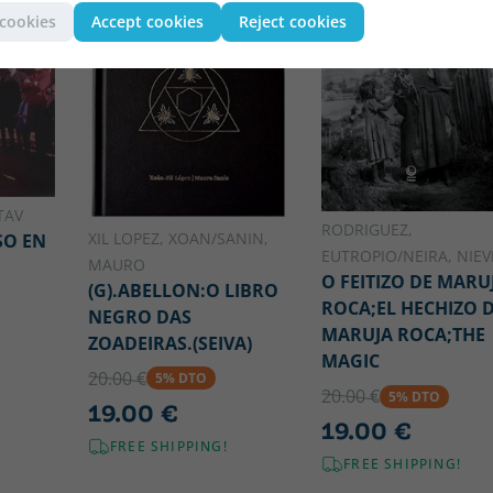
 cookies
Accept cookies
Reject cookies
TAV
RODRIGUEZ,
XIL LOPEZ, XOAN/SANIN,
SO EN
EUTROPIO/NEIRA, NIEV
MAURO
O FEITIZO DE MARU
(G).ABELLON:O LIBRO
ROCA;EL HECHIZO 
NEGRO DAS
MARUJA ROCA;THE
ZOADEIRAS.(SEIVA)
MAGIC
20.00 €
5% DTO
20.00 €
5% DTO
19.00 €
19.00 €
FREE SHIPPING!
FREE SHIPPING!