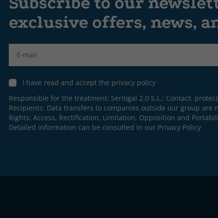
Subscribe to our newslet
exclusive offers, news, 
Label
I have read and accept the privacy policy
Responsible for the treatment: Serlogal 2.0 S.L.; Contact:
protec
Recipients: Data transfers to companies outside our group are n
Rights: Access, Rectification, Limitation, Opposition and Portabili
Detailed information can be consulted in our
Privacy Policy