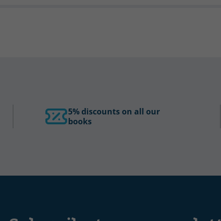
5% discounts on all our
books