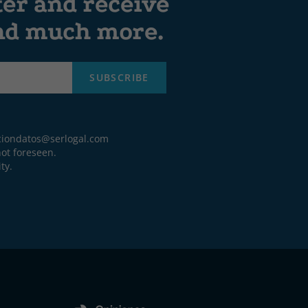
ter and receive
and much more.
SUBSCRIBE
ciondatos@serlogal.com
ot foreseen.
ty.