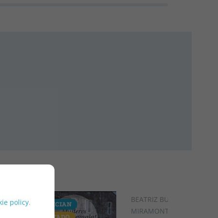
BEATRIZ BUSTO
ie policy
.
GALICIAN
GALICIAN
MIRAMONTES
AGOTADO