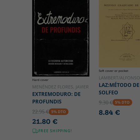
Soft cover or pocket
LAMBERT/ALFONSO
Hard cover
LAZ:MÉTODO DE
MENÉNDEZ FLORES, JAVIER
SOLFEO
EXTREMODURO: DE
PROFUNDIS
9.30 €
5% DTO
8.84 €
22.95 €
5% DTO
21.80 €
FREE SHIPPING!