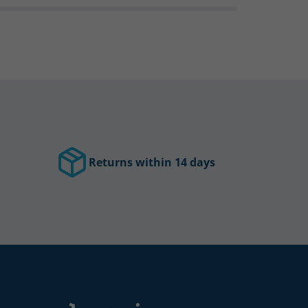
Returns within 14 days