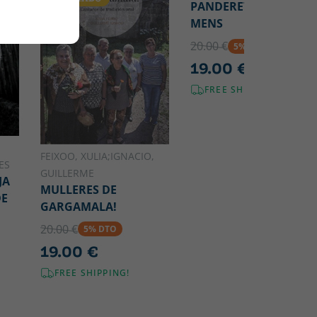
PANDERETEIRAS DE
MENS
20.00 €
5% DTO
19.00 €
FREE SHIPPING!
FEIXOO, XULIA;IGNACIO,
ES
GUILLERME
JA
MULLERES DE
DE
GARGAMALA!
20.00 €
5% DTO
19.00 €
FREE SHIPPING!