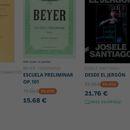
Soft cover or pocket
BEYER, FERDINAND
JOSELE SANTIAGO
/ZAMACOIS
ESCUELA PRELIMINAR
DESDE EL JERGÓN
OP.101
22.90 €
5% DTO
16.50 €
5% DTO
21.76 €
15.68 €
FREE SHIPPING!