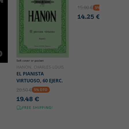
15.00 €
5% DTO
14.25 €
Soft cover or pocket
HANON, CHARLES-LOUIS
EL PIANISTA
VIRTUOSO, 60 EJERC.
20.50 €
5% DTO
19.48 €
FREE SHIPPING!