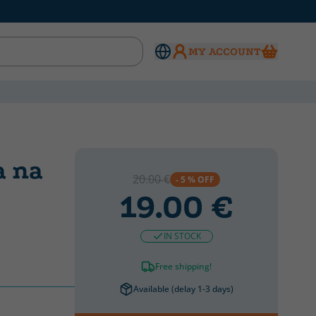
MY ACCOUNT
a na
20.00 €
- 5 % OFF
19.00 €
IN STOCK
Free shipping!
Available (delay 1-3 days)