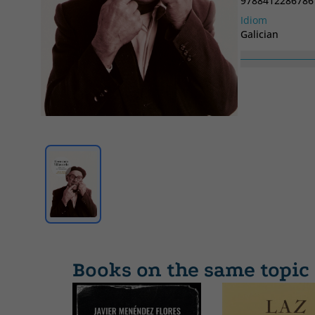
9788412286786
Idiom
Galician
Books on the same topic