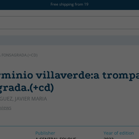
Free shipping from 19
A FONSAGRADA.(+CD)
rminio villaverde:a tromp
rada.(+cd)
GUEZ, JAVIER MARIA
eviews
Publisher
Year of edition