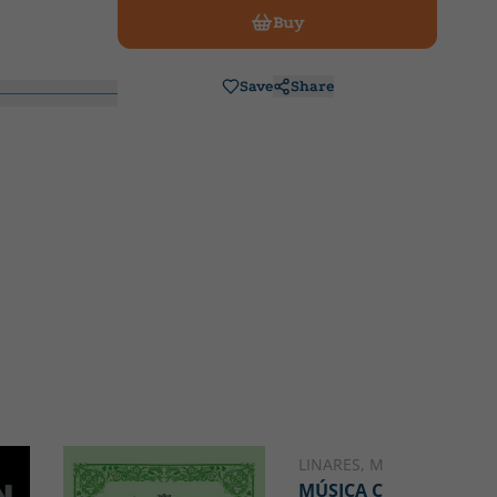
Buy
Save
Share
LINARES, MIGUEL ÁNGEL
MÚSICA CHUNGA