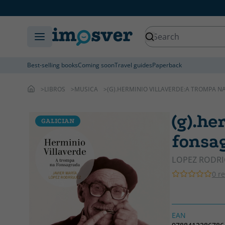
Best-selling books
Coming soon
Travel guides
Paperback
LIBROS
MUSICA
(G).HERMINIO VILLAVERDE:A TROMPA N
(g).he
GALICIAN
fonsag
LOPEZ RODRI
0 r
EAN