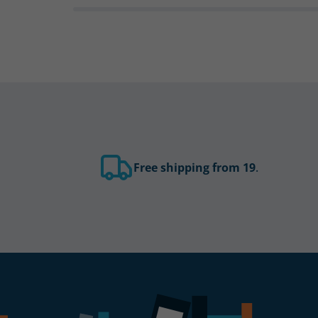
Free shipping from 19
.