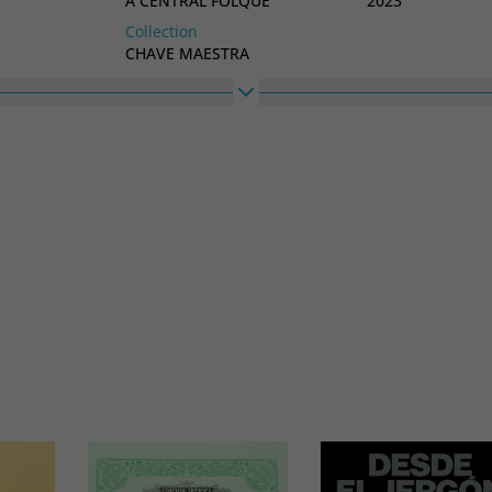
A CENTRAL FOLQUE
2023
Collection
CHAVE MAESTRA