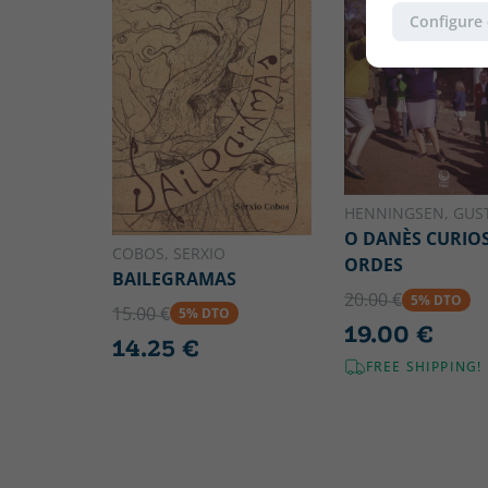
Configure
HENNINGSEN, GUS
O DANÈS CURIO
COBOS, SERXIO
ORDES
BAILEGRAMAS
20.00 €
5% DTO
15.00 €
5% DTO
19.00 €
14.25 €
FREE SHIPPING!