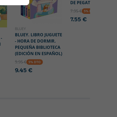
DE PEGATINAS
7.95 €
5% DTO
7.55 €
BLUEY
BLUEY. LIBRO JUGUETE
-
- HORA DE DORMIR.
N
PEQUEÑA BIBLIOTECA
(EDICIÓN EN ESPAÑOL)
9.95 €
5% DTO
9.45 €