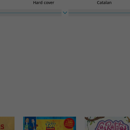
Hard cover
Catalan
High
Width
270
270