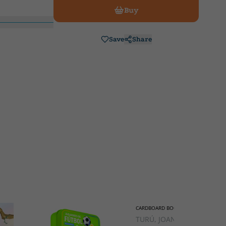
Buy
Save
Share
CARDBOARD BOOK
TURÚ, JOAN;TIRADO,