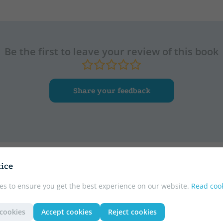
Be the first to leave your review of this book
Share your feedback
ice
r
es to ensure you get the best experience on our website.
Read cook
 cookies
Accept cookies
Reject cookies