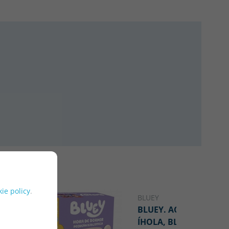
ie policy
.
BLUEY
NOVELTY
BLUEY. ACTIVIDADES -
ÍHOLA, BLUEY! LIBRO