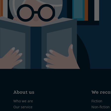
About us
We rec
Who we are
Fiction
Our service
Non-fiction