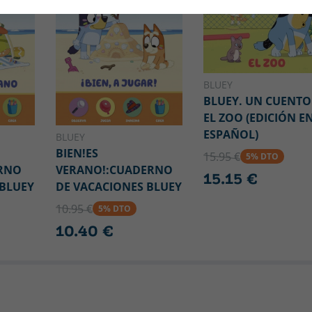
BLUEY
BLUEY. UN CUENTO 
EL ZOO (EDICIÓN E
ESPAÑOL)
BLUEY
BIEN!ES
15.95 €
5% DTO
RNO
VERANO!:CUADERNO
15.15 €
 BLUEY
DE VACACIONES BLUEY
10.95 €
5% DTO
10.40 €