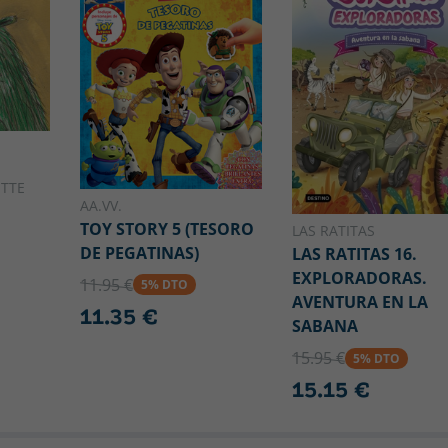
OTTE
AA.VV.
TOY STORY 5 (TESORO
LAS RATITAS
DE PEGATINAS)
LAS RATITAS 16.
EXPLORADORAS.
11.95 €
5% DTO
AVENTURA EN LA
11.35 €
SABANA
15.95 €
5% DTO
15.15 €