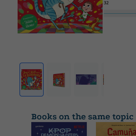
32
Collection
Contes infantils
Books on the same topic