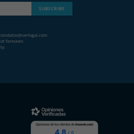
SUBSCRIBE
ciondatos@serlogal.com
ot foreseen.
ty.