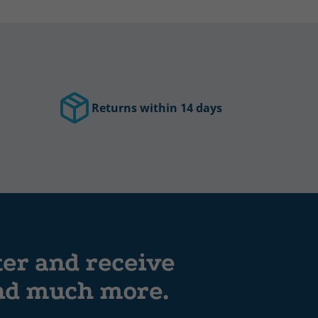
Returns within 14 days
ter and receive
and much more.