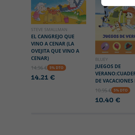
STEVE SMALLMAN
EL CANGREJO QUE
VINO A CENAR (LA
OVEJITA QUE VINO A
CENAR)
BLUEY
JUEGOS DE
14.96 €
5% DTO
VERANO:CUADE
14.21 €
DE VACACIONES
10.95 €
5% DTO
10.40 €