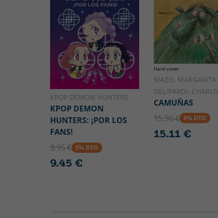
Hard cover
MAZO, MARGARITA
DEL/PARDI, CHARL
KPOP DEMON HUNTERS
CAMUÑAS
KPOP DEMON
15.90 €
5% DTO
HUNTERS: ¡POR LOS
FANS!
15.11 €
9.95 €
5% DTO
9.45 €