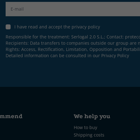
Label
I have read and accept the privacy policy
Responsible for the treatment: Serlogal 2.0 S.L.; Contact:
protec
Recipients: Data transfers to companies outside our group are n
Rights: Access, Rectification, Limitation, Opposition and Portabili
Detailed information can be consulted in our
Privacy Policy
ommend
We help you
How to buy
Shipping costs