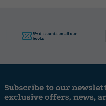
5% discounts on all our
books
Subscribe to our newslet
exclusive offers, news, 