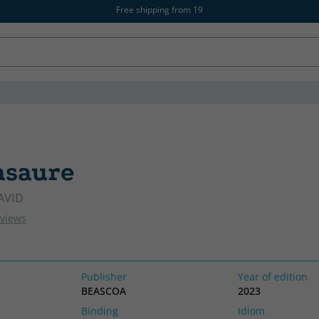
Free shipping from 19
asaure
CATALAN
AVID
eviews
Publisher
Year of edition
BEASCOA
2023
Binding
Idiom