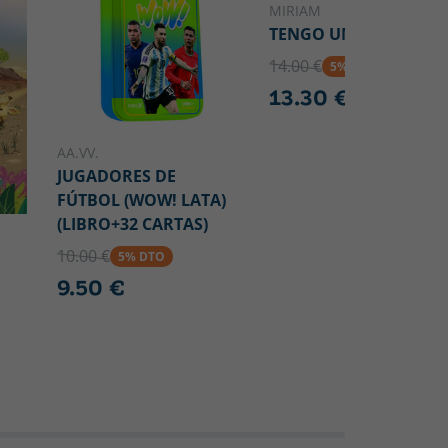
MIRIAM
TENGO UN VOLCÁN
14.00 €
5% DTO
13.30 €
AA.VV.
JUGADORES DE
FÚTBOL (WOW! LATA)
(LIBRO+32 CARTAS)
10.00 €
5% DTO
9.50 €