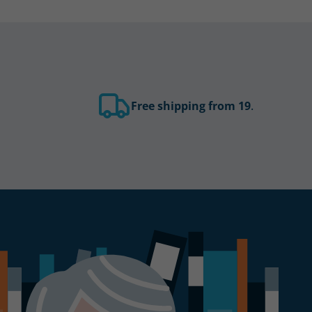
Free shipping from 19
.