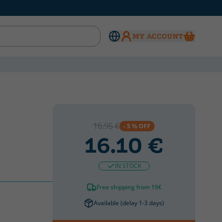
MY ACCOUNT
CATALAN
CATALAN
16.95 €
- 5 % OFF
16.10 €
IN STOCK
Free shipping from 19€
Available (delay 1-3 days)