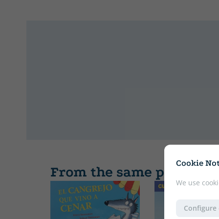
Cookie Not
From the same publishe
We use cooki
Configure