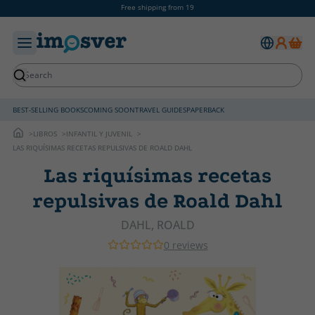
Free shipping from 19
BEST-SELLING BOOKS
COMING SOON
TRAVEL GUIDES
PAPERBACK
LIBROS
INFANTIL Y JUVENIL
LAS RIQUÍSIMAS RECETAS REPULSIVAS DE ROALD DAHL
Las riquísimas recetas
repulsivas de Roald Dahl
DAHL, ROALD
0 reviews