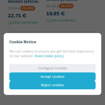
ENVIADO ESPECIAL
20.90 €
5% DTO
23.90 €
5% DTO
19.85 €
22.71 €
FREE SHIPPING!
FREE SHIPPING!
Cookie Notice
We use cookies to ensure you get the best experience
on our website.
Read cookie policy
.
Configure cookies
Accept cookies
Reject cookies