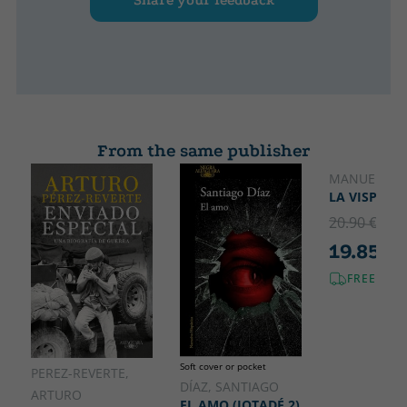
Share your feedback
From the same publisher
MANUEL JAB
LA VISPERA
20.90 €
5% 
19.85 €
FREE SHI
Soft cover or pocket
PEREZ-REVERTE,
DÍAZ, SANTIAGO
ARTURO
EL AMO (JOTADÉ 2)