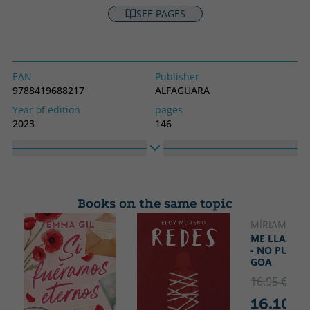
SEE PAGES
EAN
Publisher
9788419688217
ALFAGUARA
Year of edition
pages
2023
146
Binding
Idiom
Hard cover
Spanish
Collection
High
Alfaguara Clásicos
190
Books on the same topic
Width
260
MÍRIAM TIR
NOVELTY
ME LLAMO 
- NO PUEDO
GOA
16.95 €
5% 
16.10 €