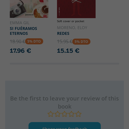
Soft cover or pocket
EMMA GIL
MORENO, ELOY
SI FUÉRAMOS
ETERNOS
REDES
18.90 €
15.95 €
5% DTO
5% DTO
17.96 €
15.15 €
Be the first to leave your review of this
book