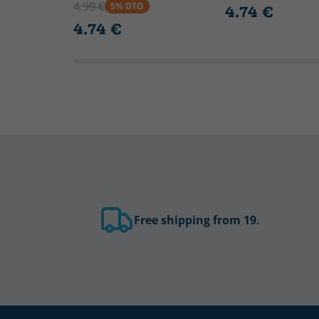
4.99 €
5% DTO
4.74 €
4.74 €
Free shipping from 19
.