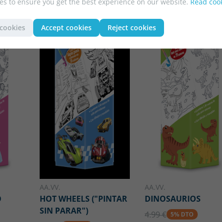
es to ensure you get the best experience on our website.
Read cook
 cookies
Accept cookies
Reject cookies
AA.VV.
AA.VV.
O
HOT WHEELS ("PINTAR
DINOSAURIOS
SIN PARAR")
4.99 €
5% DTO