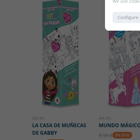
We use cooki
Configure
AA.VV.
AA.VV.
LA CASA DE MUÑECAS
MUNDO MÁGIC
DE GABBY
4.99 €
5% DTO