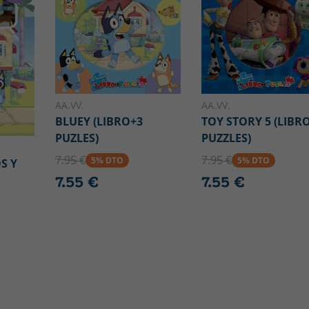
AA.VV.
AA.VV.
BLUEY (LIBRO+3
TOY STORY 5 (LIBR
PUZLES)
PUZZLES)
7.95 €
7.95 €
5% DTO
5% DTO
S Y
7.55 €
7.55 €