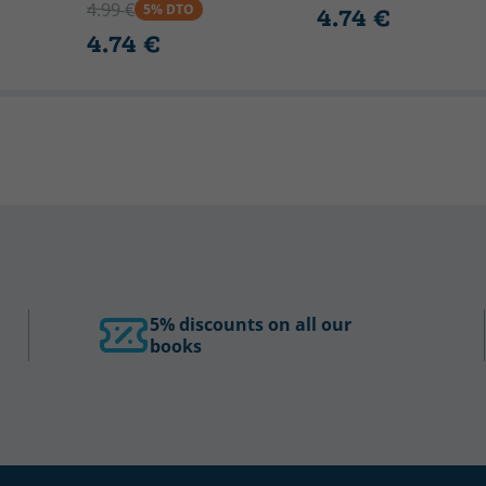
4.99 €
5% DTO
4.74 €
4.74 €
5% discounts on all our
books