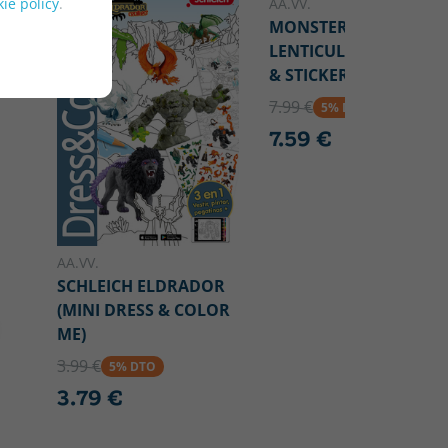
ie policy
.
AA.VV.
MONSTER HIGH (3D
LENTICULAR) ("COLOR
& STICKER FUN")
7.99 €
5% DTO
7.59 €
AA.VV.
SCHLEICH ELDRADOR
(MINI DRESS & COLOR
ME)
3.99 €
5% DTO
3.79 €