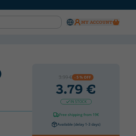
MY ACCOUNT
)
3.99 €
- 5 % OFF
3.79 €
IN STOCK
Free shipping from 19€
Available (delay 1-3 days)