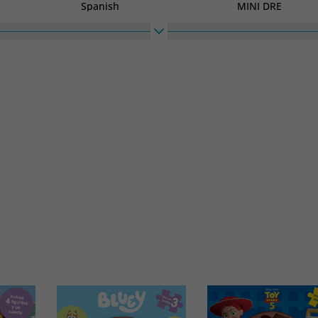
Spanish
MINI DRE
High
Width
210
148