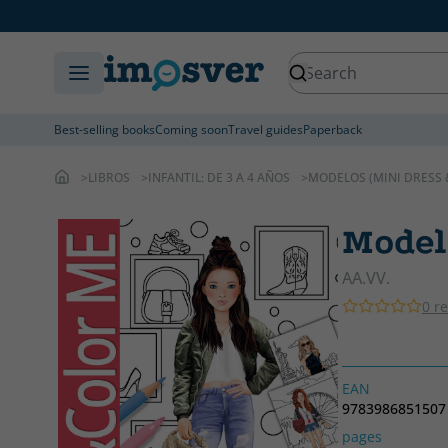
Best-selling books
Coming soon
Travel guides
Paperback
LIBROS
INFANTIL: DE 3 A 4 AÑOS
MODELOS (MINI DRESS 
Model
AA.VV.
0 r
EAN
9783986851507
pages