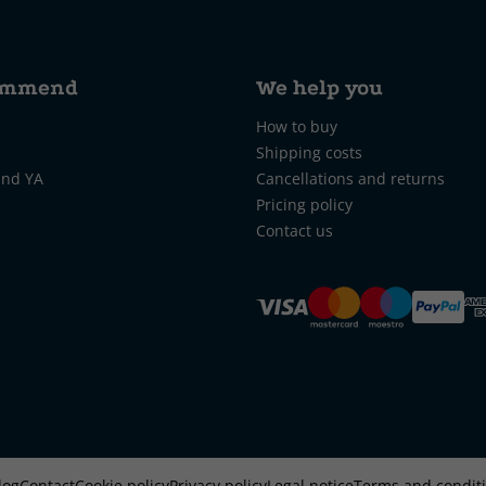
ommend
We help you
How to buy
Shipping costs
and YA
Cancellations and returns
Pricing policy
Contact us
log
Contact
Cookie policy
Privacy policy
Legal notice
Terms and condit