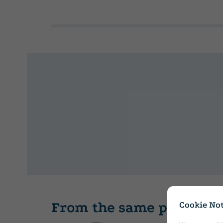
From the same publishe
Cookie Not