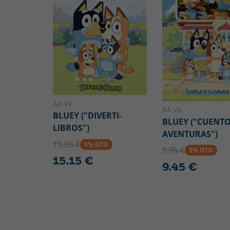
AA.VV.
AA.VV.
BLUEY ("DIVERTI-
BLUEY ("CUENTO
LIBROS")
AVENTURAS")
15.95 €
5% DTO
9.95 €
5% DTO
15.15 €
9.45 €