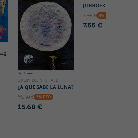
(LIBRO+3 PUZZLES)
7.95 €
5% DTO
7.55 €
O+3
Hard cover
GREJNIEC, MICHAEL
¿A QUÉ SABE LA LUNA?
16.50 €
5% DTO
15.68 €