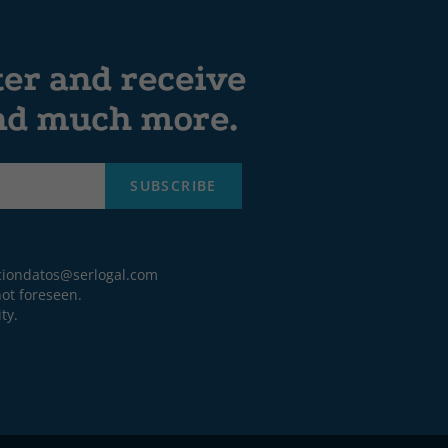
ter and receive
and much more.
SUBSCRIBE
ciondatos@serlogal.com
ot foreseen.
ty.