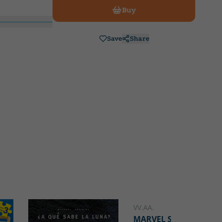
Buy
Save
Share
VV.AA.
MARVEL SPIDEY