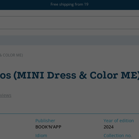
Free shipping from 19
& COLOR ME)
os (MINI Dress & Color ME
eviews
Publisher
Year of edition
BOOK'N'APP
2024
Idiom
Collection no.