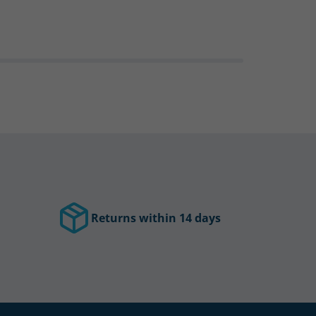
Returns within 14 days