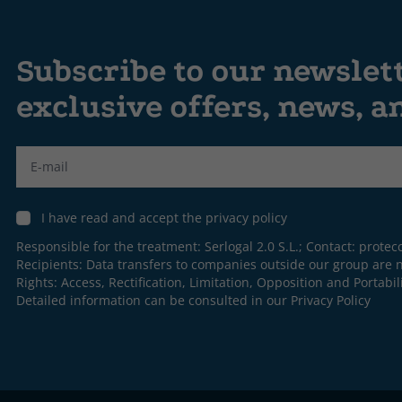
Subscribe to our newslet
exclusive offers, news, 
Label
I have read and accept the privacy policy
Responsible for the treatment: Serlogal 2.0 S.L.; Contact:
protec
Recipients: Data transfers to companies outside our group are n
Rights: Access, Rectification, Limitation, Opposition and Portabili
Detailed information can be consulted in our
Privacy Policy