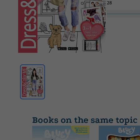
28
Collection
00
Books on the same topic