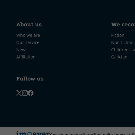
About us
We rec
Who we are
Fiction
Our service
Non-fiction
News
Children's 
Affiliation
Galician
Follow us
Cookie manager
Recycling policy
Imosver B