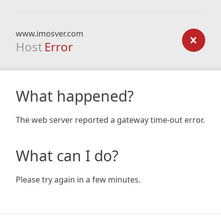
www.imosver.com
Host
Error
What happened?
The web server reported a gateway time-out error.
What can I do?
Please try again in a few minutes.