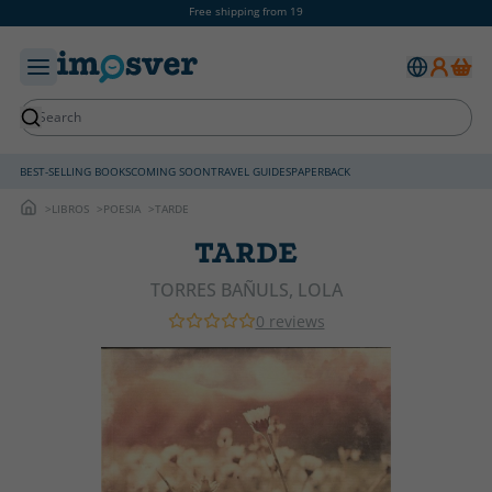
Free shipping from 19
BEST-SELLING BOOKS
COMING SOON
TRAVEL GUIDES
PAPERBACK
LIBROS
POESIA
TARDE
TARDE
TORRES BAÑULS, LOLA
0 reviews