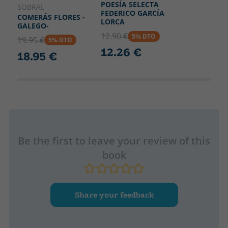
POESÍA SELECTA
SOBRAL
FEDERICO GARCÍA
COMERÁS FLORES -
LORCA
GALEGO-
12.90 €
5% DTO
19.95 €
5% DTO
12.26 €
18.95 €
Be the first to leave your review of this
book
Share your feedback