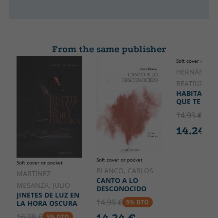
From the same publisher
Soft cover or pock
HERNÁNZ A
BEATRIZ
HABITARÁS 
QUE TE COB
14.99 €
5% 
14.24 €
Soft cover or pocket
Soft cover or pocket
BLANCO, CARLOS
MARTÍNEZ
CANTO A LO
MESANZA, JULIO
DESCONOCIDO
JINETES DE LUZ EN
14.99 €
5% DTO
LA HORA OSCURA
14.24 €
16.99 €
5% DTO