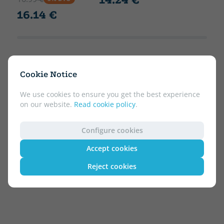
16.14 €
Cookie Notice
We use cookies to ensure you get the best experience
on our website.
Read cookie policy
.
Configure cookies
Accept cookies
Reject cookies