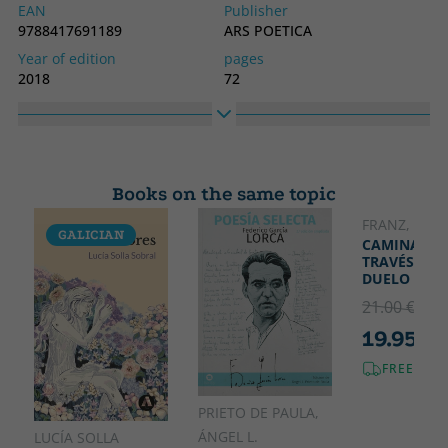
EAN
Publisher
9788417691189
ARS POETICA
Year of edition
pages
2018
72
Binding
Idiom
Soft cover or pocket
Spanish
Collection
High
NON OMNIS MORIAR
210
Books on the same topic
Width
140
FRANZ, LOLA
GALICIAN
CAMINANDO
TRAVÉS DEL
DUELO
21.00 €
5% 
19.95 €
FREE SHI
PRIETO DE PAULA,
ÁNGEL L.
LUCÍA SOLLA