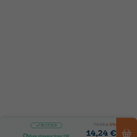
14,99 €
-5%
IN STOCK
14,24 €
Free shipping from 19€