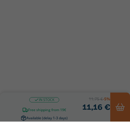
11,75 €
-5%
IN STOCK
11,16 €
Free shipping from 19€
Available (delay 1-3 days)