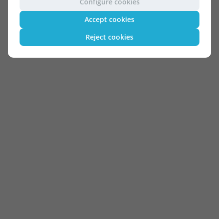
Configure cookies
Accept cookies
Reject cookies