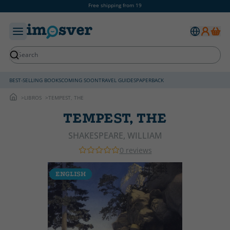
Free shipping from 19
BEST-SELLING BOOKS
COMING SOON
TRAVEL GUIDES
PAPERBACK
LIBROS
TEMPEST, THE
TEMPEST, THE
SHAKESPEARE, WILLIAM
0 reviews
ENGLISH