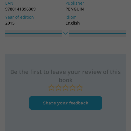
EAN
Publisher
9780141396309
PENGUIN
Year of edition
Idiom
2015
English
Collection
LONGMAN
Be the first to leave your review of this
book
Share your feedback