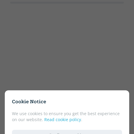
Cookie Notice
We use cookies to ensure you get the best experience
on our website.
Read cookie policy
.