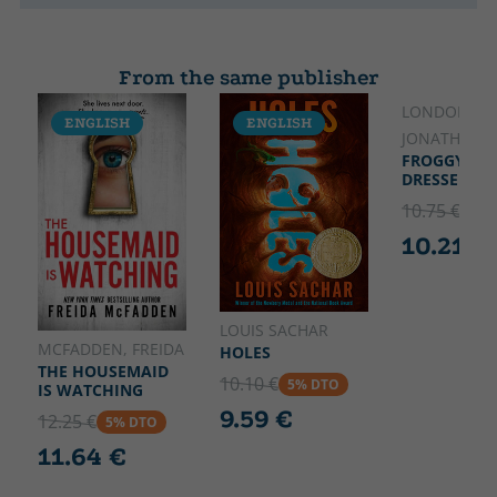
From the same publisher
LONDON,
ENGLISH
ENGLISH
ENGLISH
JONATHAN
FROGGY GET
DRESSED
10.75 €
5% 
10.21 €
LOUIS SACHAR
MCFADDEN, FREIDA
HOLES
THE HOUSEMAID
10.10 €
5% DTO
IS WATCHING
9.59 €
12.25 €
5% DTO
11.64 €