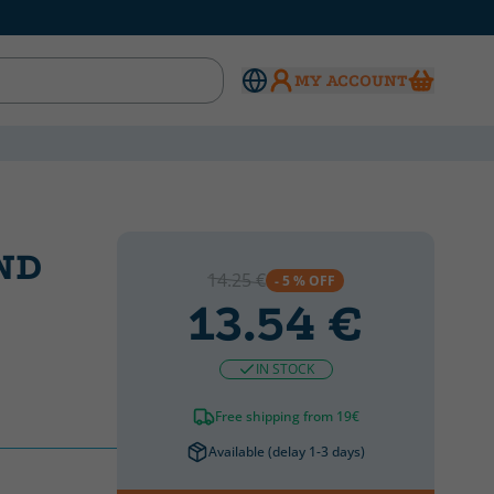
MY ACCOUNT
ND
14.25 €
- 5 % OFF
13.54 €
IN STOCK
Free shipping from 19€
Available (delay 1-3 days)