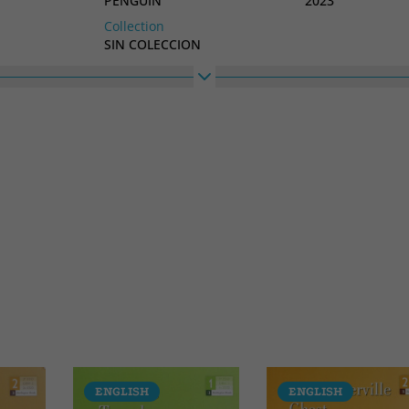
PENGUIN
2023
Collection
SIN COLECCION
ENGLISH
ENGLISH