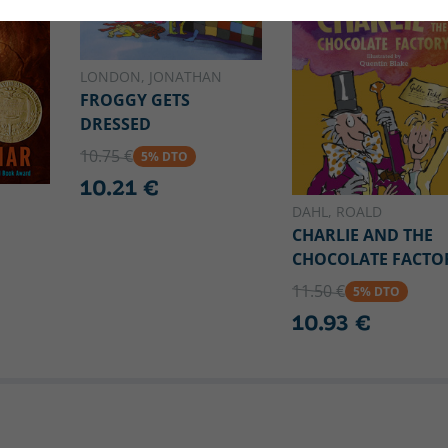
LONDON, JONATHAN
FROGGY GETS
DRESSED
10.75 €
5% DTO
10.21 €
DAHL, ROALD
CHARLIE AND THE
CHOCOLATE FACTO
11.50 €
5% DTO
10.93 €