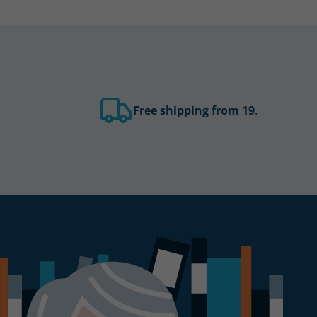
Free shipping from 19
.