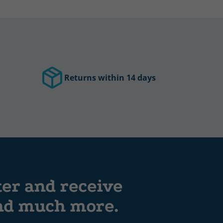
Returns within 14 days
ter and receive
and much more.