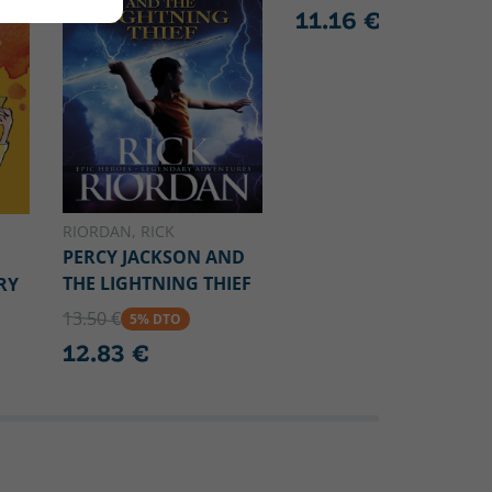
11.16 €
RIORDAN, RICK
PERCY JACKSON AND
THE LIGHTNING THIEF
RY
13.50 €
5% DTO
12.83 €