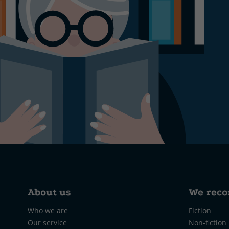
About us
We rec
Who we are
Fiction
Our service
Non-fiction