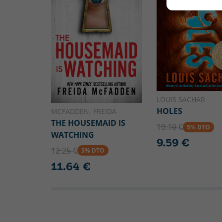
LOUIS SACHAR
HOLES
MCFADDEN, FREIDA
THE HOUSEMAID IS
10.10 €
5% DTO
WATCHING
9.59 €
12.25 €
5% DTO
11.64 €