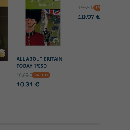
11.55 €
5% DTO
10.97 €
ALL ABOUT BRITAIN
TODAY 1ºESO
10.85 €
5% DTO
10.31 €