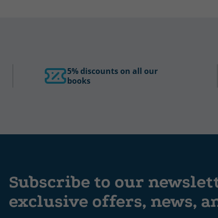
5% discounts on all our
books
Subscribe to our newslet
exclusive offers, news, 