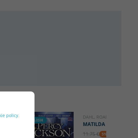
ie policy
.
DAHL, ROALD
ENGLISH
ENGLISH
MATILDA
11.75 €
5% DTO