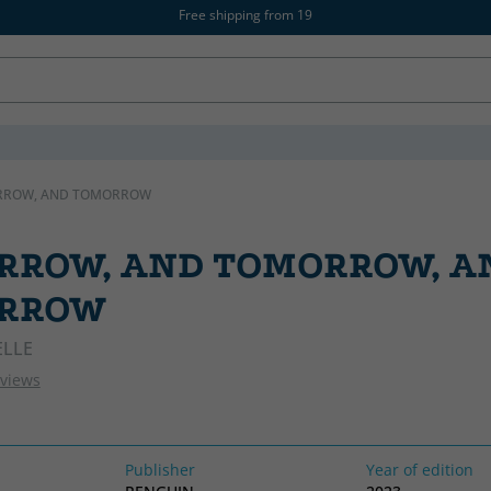
Free shipping from 19
RROW, AND TOMORROW
RROW, AND TOMORROW, A
RROW
ELLE
eviews
Publisher
Year of edition