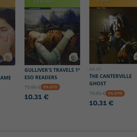
AA.VV
GULLIVER'S TRAVELS 1º
THE CANTERVILLE
ESO READERS
GAME
GHOST
10.85 €
5% DTO
10.85 €
5% DTO
10.31 €
10.31 €