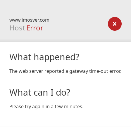
www.imosver.com
Host
Error
What happened?
The web server reported a gateway time-out error.
What can I do?
Please try again in a few minutes.