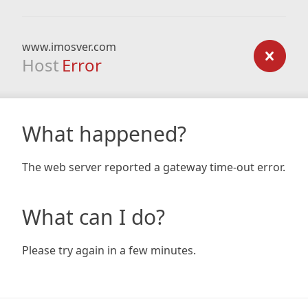
www.imosver.com
Host
Error
What happened?
The web server reported a gateway time-out error.
What can I do?
Please try again in a few minutes.