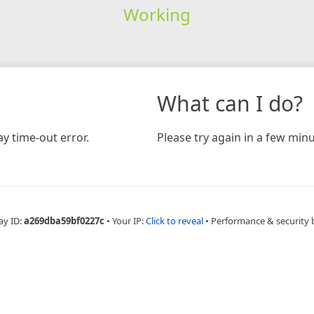
Working
What can I do?
y time-out error.
Please try again in a few minu
ay ID:
a269dba59bf0227c
•
Your IP:
Click to reveal
•
Performance & security 