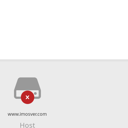
www.imosver.com
Host